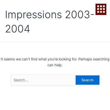
Skip
Search
to
for:
Impressions 2003-
content
2004
It seems we can’t find what you’re looking for. Perhaps searching
can help.