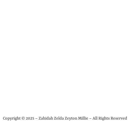
Copyright © 2025 – Zahidah Zelda Zeyton Millie – All Rights Reserved